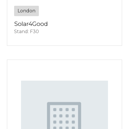
London
Solar4Good
Stand: F30