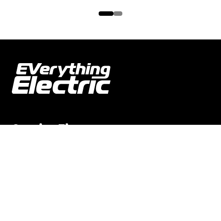
Opening Times
Everything Electric NORTH
8-9 MAY 2026 | 9am–4pm
Everything Electric WEST
12-13 JUN 2026 | 9am–4pm
Everything Electric GREATER LONDON