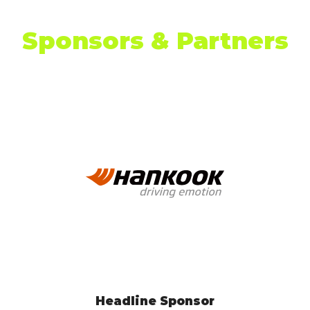
Sponsors & Partners
EV Test Drive Experience Sponsor