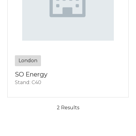
London
SO Energy
Stand: C40
2 Results