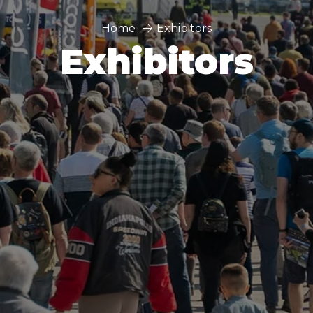
Home
Exhibitors
Exhibitors