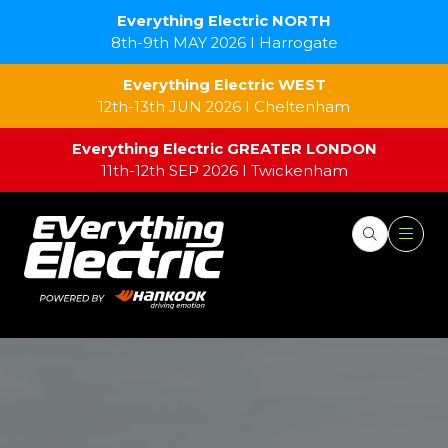
Everything Electric NORTH
8th-9th MAY 2026 I Harrogate
Everything Electric WEST
12th-13th JUN 2026 I Cheltenham
Everything Electric GREATER LONDON
11th-12th SEP 2026 I Twickenham