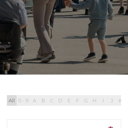
All
0 - 9
A
B
C
D
E
F
G
H
I
J
K