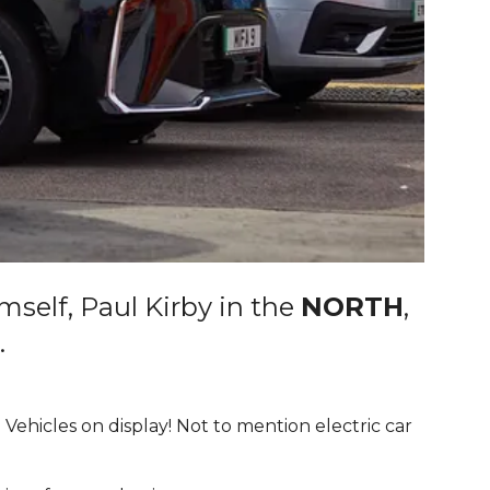
mself, Paul Kirby in the
NORTH
,
.
 Vehicles on display! Not to mention electric car