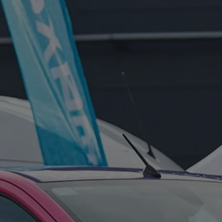
FOR:
FOR:
VISIT
EXHIBIT