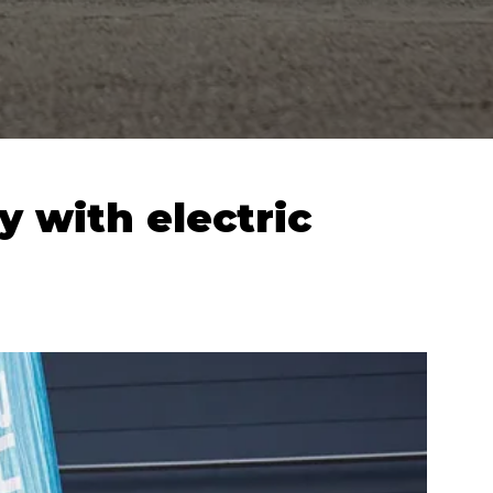
y with electric