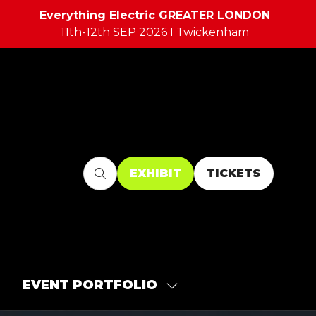
Everything Electric GREATER LONDON
11th-12th SEP 2026 I Twickenham
EXHIBIT
TICKETS
(OPENS
(OPENS
IN
IN
A
A
NEW
NEW
TAB)
TAB)
EVENT PORTFOLIO
SHOW
SUBMENU