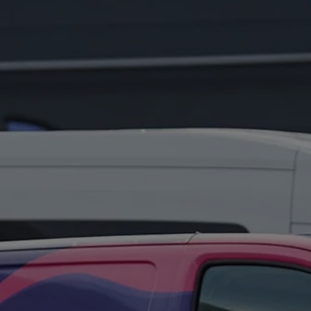
FOR:
WHAT'S
ON