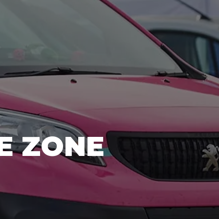
E ZONE