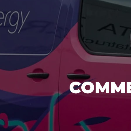
COMME