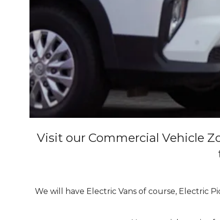
Visit our Commercial Vehicle Zo
We will have Electric Vans of course, Electric P