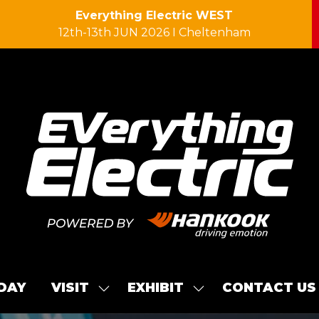
Everything Electric WEST
12th-13th JUN 2026 I Cheltenham
 DAY
VISIT
EXHIBIT
CONTACT US
SHOW
SHOW
SUBMENU
SUBMENU