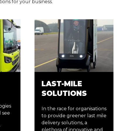
tions for your business.
LAST-MILE
SOLUTIONS
ogies
In the race for organisations
 see
to provide greener last mile
delivery solutions, a
r
plethora of innovative and