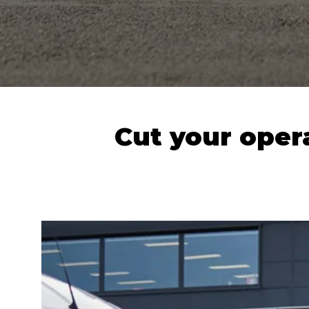
Cut your opera