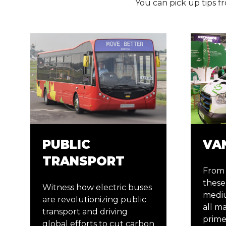
You can pick up tips fr
PUBLIC
VA
TRANSPORT
From 
these 
Witness how electric buses
mediu
are revolutionizing public
all m
transport and driving
prime
global efforts to cut carbon