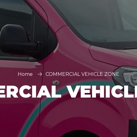
Home
COMMERCIAL VEHICLE ZONE
RCIAL VEHICL