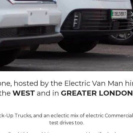
ne, hosted by the Electric Van Man hi
the
WEST
and in
GREATER LONDON
ick-Up Trucks, and an eclectic mix of electric Commercial
test drives too.