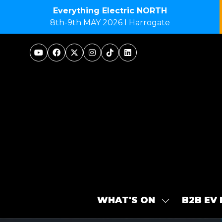
Everything Electric NORTH
8th-9th MAY 2026 I Harrogate
WHAT'S ON
B2B EV
SHOW
SUBMENU