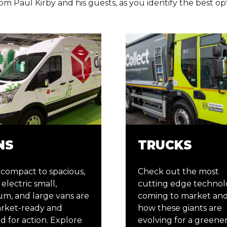
om Paul Kirby and his guests, as you identify the best op
NS
TRUCKS
compact to spacious,
Check out the most
electric small,
cutting edge technol
m, and large vans are
coming to market and
arket-ready and
how these giants are
d for action. Explore
evolving for a greene