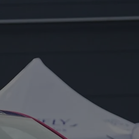
FOR:
EVENT
PORTFOLIO