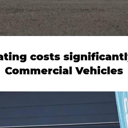
ting costs significantl
Commercial Vehicles