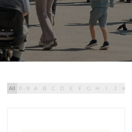
All
0 - 9
A
B
C
D
E
F
G
H
I
J
K