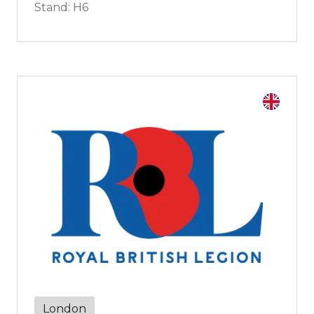
Stand: H6
London