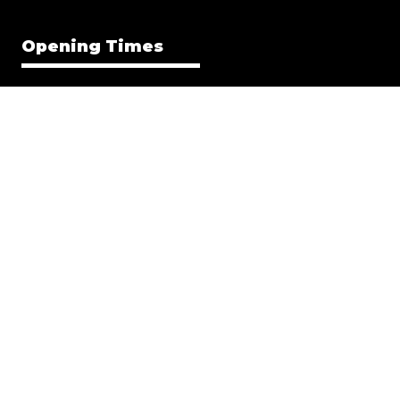
Opening Times
Everything Electric NORTH
8-9 MAY 2026 | 9am–4pm
Everything Electric WEST
12-13 JUN 2026 | 9am–4pm
Everything Electric GREATER LONDON
11-12 SEP 2026 | 9am–4pm
Location
EE NORTH
Great Yorkshire Events Centre, Harrogate