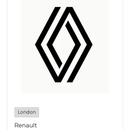
London
Renault