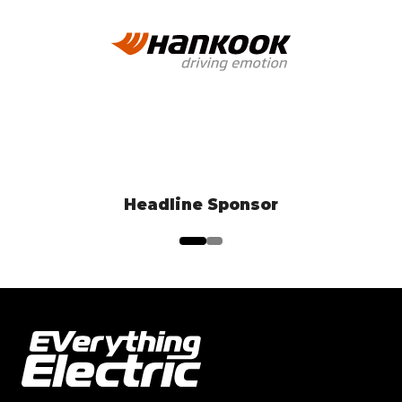
EV Test Drive Experience Sponsor