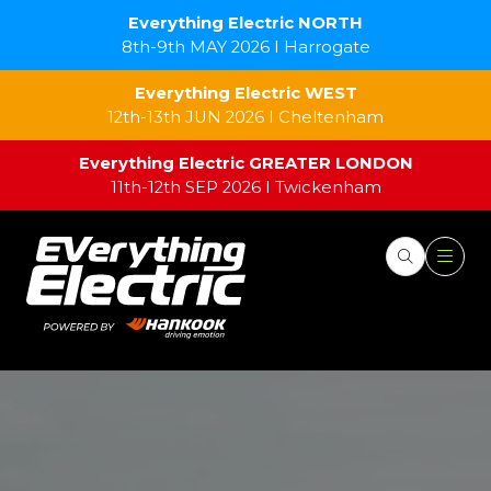
Everything Electric NORTH
8th-9th MAY 2026 I Harrogate
Everything Electric WEST
12th-13th JUN 2026 I Cheltenham
Everything Electric GREATER LONDON
11th-12th SEP 2026 I Twickenham