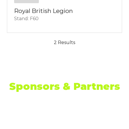
Royal British Legion
Stand: F60
2 Results
Sponsors & Partners