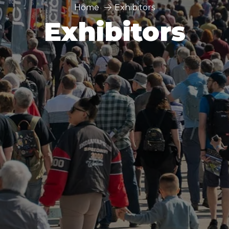
Home
Exhibitors
Exhibitors