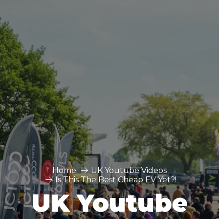
Home
UK Youtube Videos
Is This The Best Cheap EV Yet?!
UK Youtube