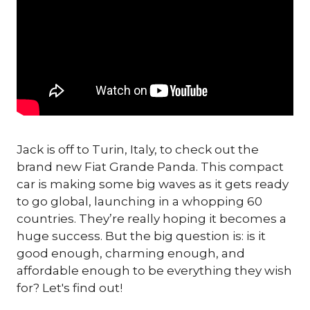
Jack is off to Turin, Italy, to check out the
brand new Fiat Grande Panda. This compact
car is making some big waves as it gets ready
to go global, launching in a whopping 60
countries. They’re really hoping it becomes a
huge success. But the big question is: is it
good enough, charming enough, and
affordable enough to be everything they wish
for? Let's find out!