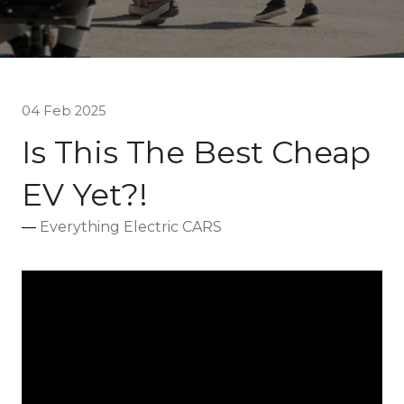
04 Feb 2025
Is This The Best Cheap
EV Yet?!
Everything Electric CARS