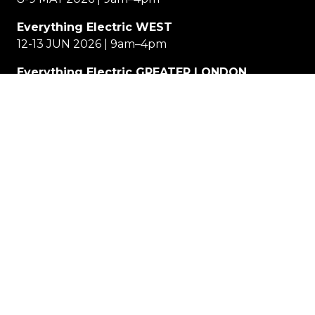
Everything Electric WEST
12-13 JUN 2026 | 9am–4pm
Everything Electric GREATER LONDON
11-12 SEP 2026 | 9am–4pm
Location
EE NORTH
Great Yorkshire Events Centre, Harrogate
EE WEST
Cheltenham Racecourse
EE GREATER LONDON
Allianz Stadium, Twickenham