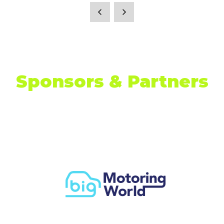
Sponsors & Partners