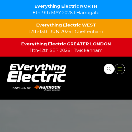
Everything Electric NORTH
8th-9th MAY 2026 I Harrogate
Everything Electric WEST
12th-13th JUN 2026 I Cheltenham
Everything Electric GREATER LONDON
11th-12th SEP 2026 I Twickenham