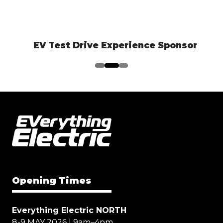
EV Test Drive Experience Sponsor
Opening Times
Everything Electric NORTH
8-9 MAY 2026 | 9am–4pm