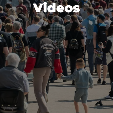
Videos