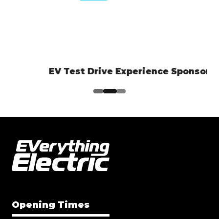
EV Test Drive Experience Sponsor
Opening Times