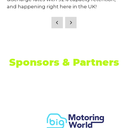
and happening right here in the UK!
Sponsors & Partners