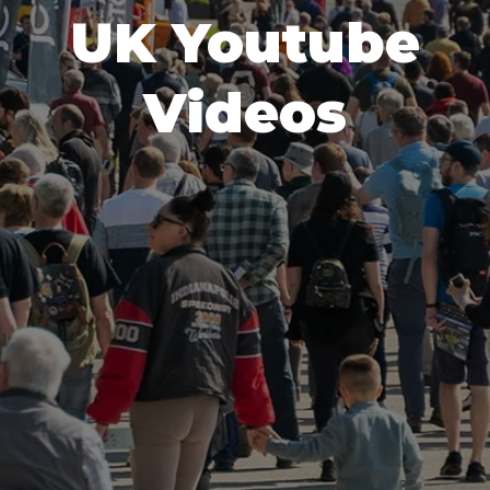
UK Youtube
Videos