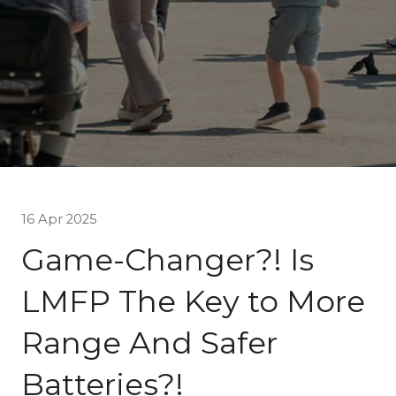
16 Apr 2025
Game-Changer?! Is
LMFP The Key to More
Range And Safer
Batteries?!