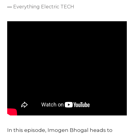
Everything Electric TECH
In this episode, Imogen Bhogal heads to