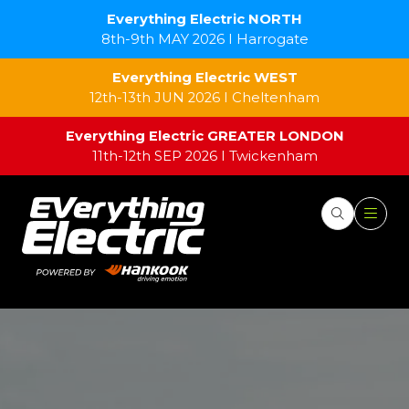
Everything Electric NORTH
8th-9th MAY 2026 I Harrogate
Everything Electric WEST
12th-13th JUN 2026 I Cheltenham
Everything Electric GREATER LONDON
11th-12th SEP 2026 I Twickenham