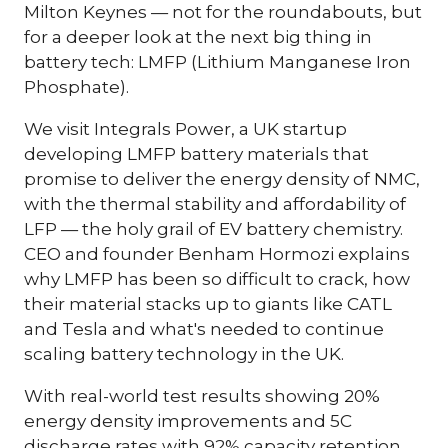
Milton Keynes — not for the roundabouts, but
for a deeper look at the next big thing in
battery tech: LMFP (Lithium Manganese Iron
Phosphate).
We visit Integrals Power, a UK startup
developing LMFP battery materials that
promise to deliver the energy density of NMC,
with the thermal stability and affordability of
LFP — the holy grail of EV battery chemistry.
CEO and founder Benham Hormozi explains
why LMFP has been so difficult to crack, how
their material stacks up to giants like CATL
and Tesla and what's needed to continue
scaling battery technology in the UK.
With real-world test results showing 20%
energy density improvements and 5C
discharge rates with 92% capacity retention,