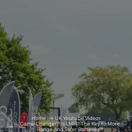
Home
UK Youtube Videos
Game-Changer?! Is LMFP The Key to More
Range And Safer Batteries?!