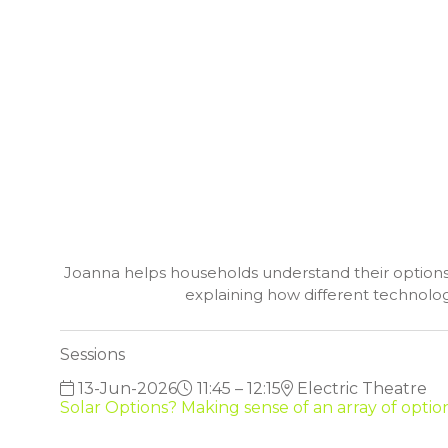
Joanna helps households understand their options fo
explaining how different technolog
Sessions
13-Jun-2026
11:45 – 12:15
Electric Theatre
Solar Options? Making sense of an array of opti