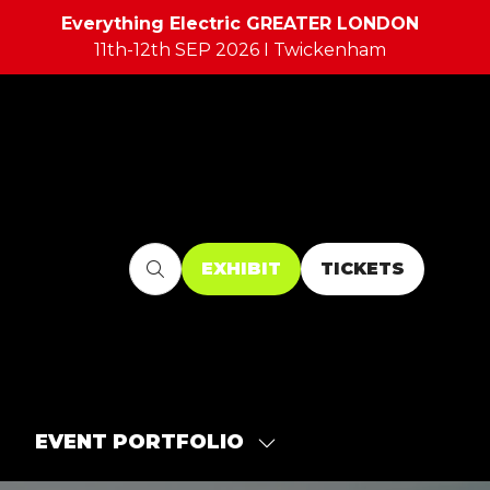
Everything Electric GREATER LONDON
11th-12th SEP 2026 I Twickenham
EXHIBIT
TICKETS
(OPENS
(OPENS
IN
IN
A
A
NEW
NEW
TAB)
TAB)
EVENT PORTFOLIO
SHOW
SUBMENU