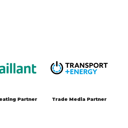
 Change Partner
Local Engagement
Partner