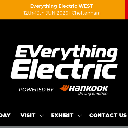
Everything Electric WEST
12th-13th JUN 2026 I Cheltenham
 DAY
VISIT
EXHIBIT
CONTACT US
SHOW
SHOW
SUBMENU
SUBMENU