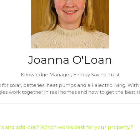
Joanna O'Loan
Knowledge Manager,
Energy Saving Trust
r solar, batteries, heat pumps and all‑electric living. Wit
ies work together in real homes and how to get the best re
ons and add-ons? Which works best for your property?