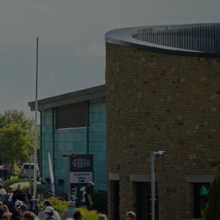
FOR:
EVENT
PORTFOLIO