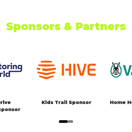
Sponsors & Partners
arging
Kids Zone Sponsor
Climate
artner