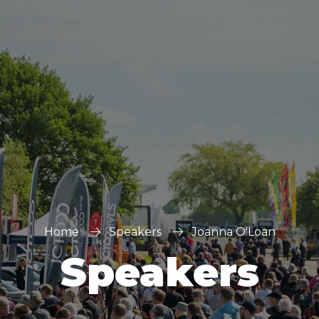
FOR:
FOR:
VISIT
EXHIBIT
Home
Speakers
Joanna O'Loan
Speakers