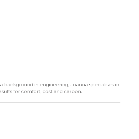
h a background in engineering, Joanna specialises in
sults for comfort, cost and carbon.