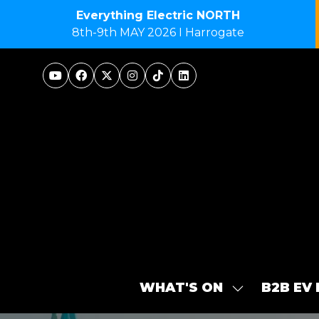
Everything Electric NORTH
8th-9th MAY 2026 I Harrogate
WHAT'S ON
B2B EV
SHOW
SUBMENU