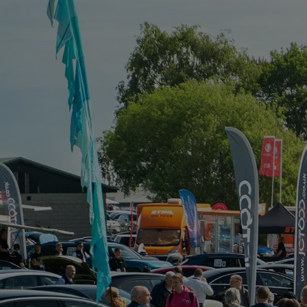
FOR:
WHAT'S
ON