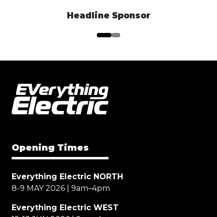
Headline Sponsor
Opening Times
Everything Electric NORTH
8-9 MAY 2026 | 9am–4pm
Everything Electric WEST