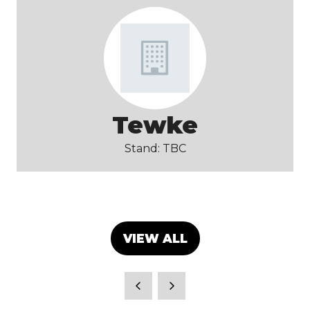
Tewke
Stand: TBC
VIEW ALL
(OPENS
IN
A
NEW