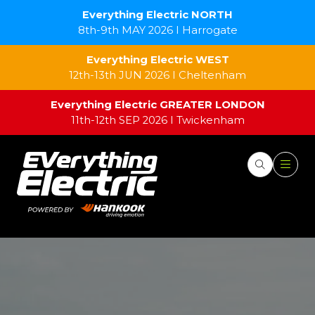
Everything Electric NORTH
8th-9th MAY 2026 I Harrogate
Everything Electric WEST
12th-13th JUN 2026 I Cheltenham
Everything Electric GREATER LONDON
11th-12th SEP 2026 I Twickenham