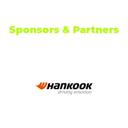
TAB)
Sponsors & Partners