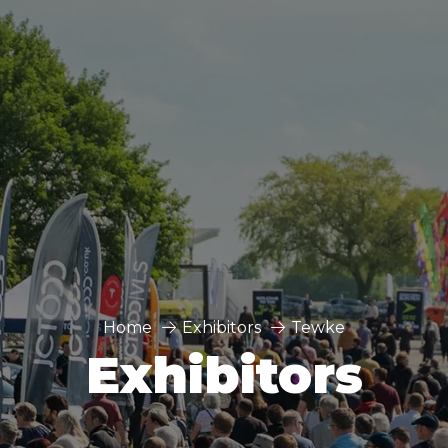
Home
Exhibitors
Tewke
Exhibitors