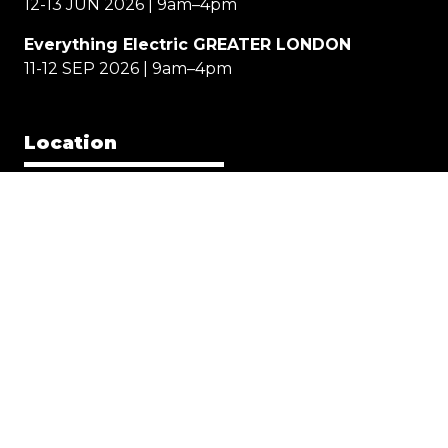
12-13 JUN 2026 | 9am–4pm
Everything Electric GREATER LONDON
11-12 SEP 2026 | 9am–4pm
Location
EE NORTH
Great Yorkshire Events Centre, Harrogate
EE WEST
Cheltenham Racecourse
EE GREATER LONDON
Allianz Stadium, Twickenham
Quick Links