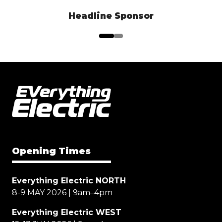
Headline Sponsor
Opening Times
Everything Electric NORTH
8-9 MAY 2026 | 9am–4pm
Everything Electric WEST