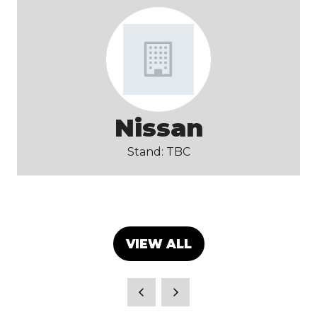
Nissan
Stand: TBC
VIEW ALL
(OPENS
IN
A
NEW