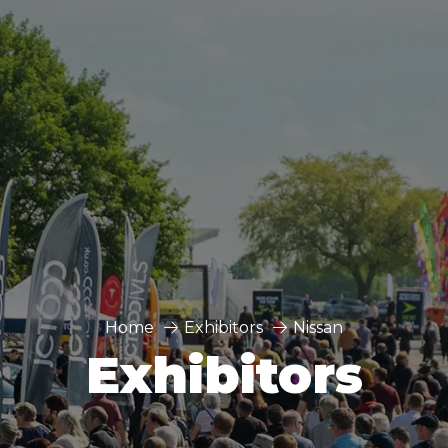
Home
Exhibitors
Nissan
Exhibitors