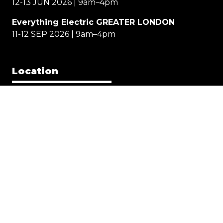
12-13 JUN 2026 | 9am–4pm
Everything Electric GREATER LONDON
11-12 SEP 2026 | 9am–4pm
Location
EE NORTH
Great Yorkshire Events Centre, Harrogate
EE WEST
Cheltenham Racecourse
EE GREATER LONDON
Allianz Stadium, Twickenham
Quick Links