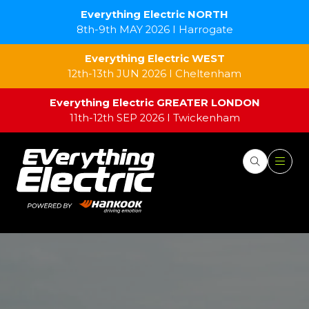
Everything Electric NORTH
8th-9th MAY 2026 I Harrogate
Everything Electric WEST
12th-13th JUN 2026 I Cheltenham
Everything Electric GREATER LONDON
11th-12th SEP 2026 I Twickenham