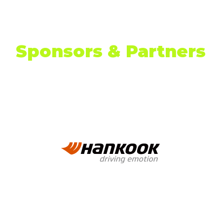
TAB)
Sponsors & Partners